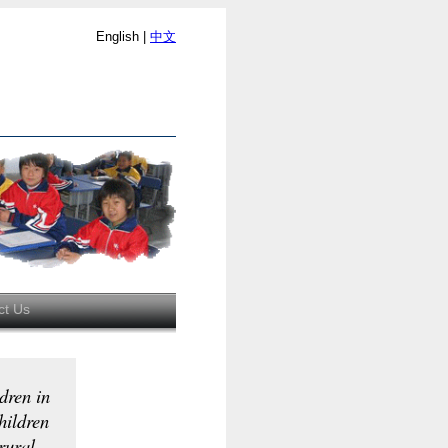
English |
中文
ct Us
dren in
hildren
 rural