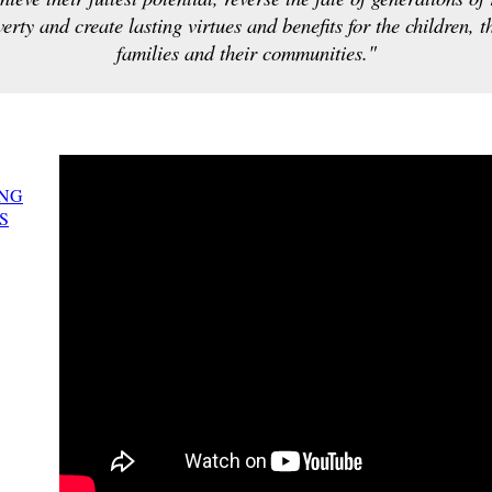
erty and create lasting virtues and benefits for the children, t
families and their communities."
NG
S