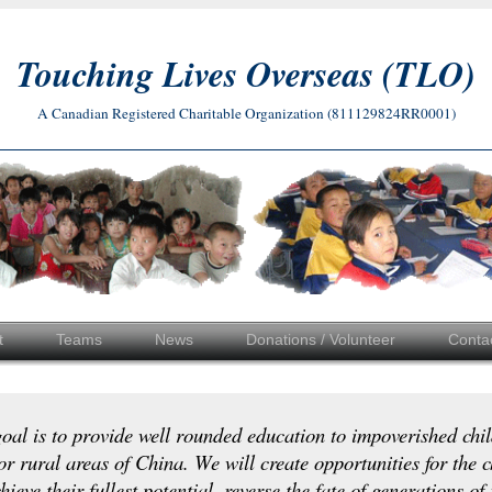
Touching Lives Overseas (TLO)
A Canadian Registered Charitable Organization (811129824RR0001)
t
Teams
News
Donations / Volunteer
Conta
oal is to provide well rounded education to impoverished chil
or rural areas of China. We will create opportunities for the c
hieve their fullest potential, reverse the fate of generations of