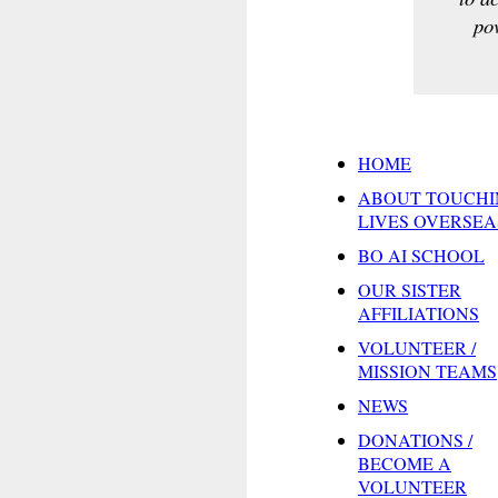
pov
HOME
ABOUT TOUCHI
LIVES OVERSEA
BO AI SCHOOL
OUR SISTER
AFFILIATIONS
VOLUNTEER /
MISSION TEAMS
NEWS
DONATIONS /
BECOME A
VOLUNTEER