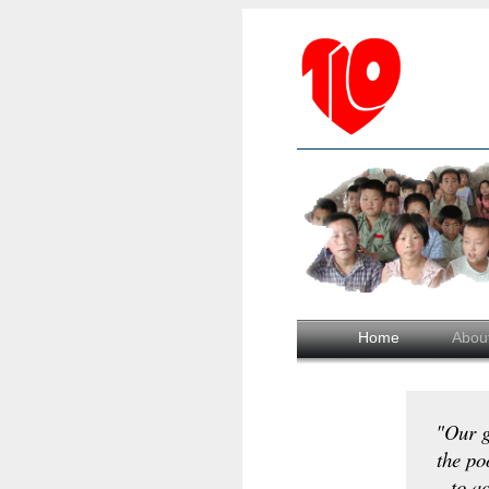
Home
Abou
"Our g
the po
to ac